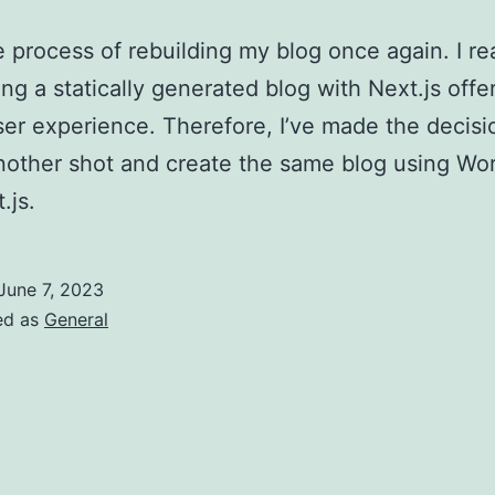
he process of rebuilding my blog once again. I re
ing a statically generated blog with Next.js offe
ser experience. Therefore, I’ve made the decisi
another shot and create the same blog using Wo
.js.
June 7, 2023
ed as
General