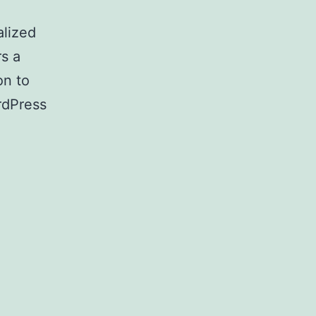
alized
rs a
on to
rdPress