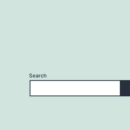
Search