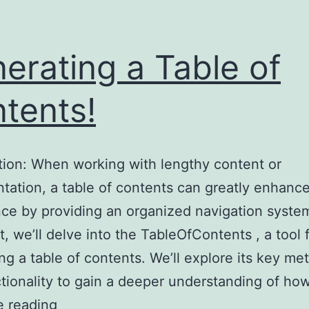
erating a Table of
tents!
tion: When working with lengthy content or
ation, a table of contents can greatly enhanc
ce by providing an organized navigation system.
t, we’ll delve into the TableOfContents , a tool 
ng a table of contents. We’ll explore its key me
tionality to gain a deeper understanding of how
Generating
e reading