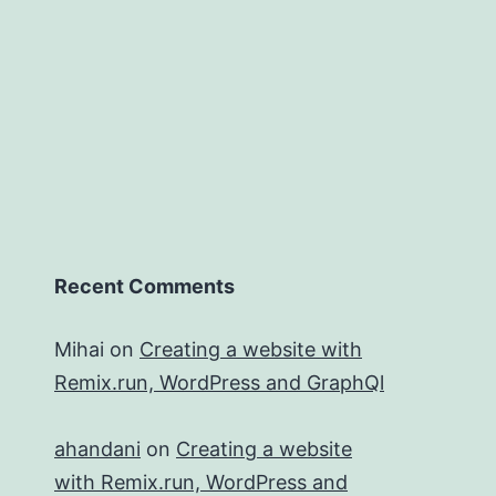
Recent Comments
Mihai
on
Creating a website with
Remix.run, WordPress and GraphQl
ahandani
on
Creating a website
with Remix.run, WordPress and