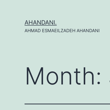
Skip
to
content
AHANDANI.
AHMAD ESMAEILZADEH AHANDANI
Month: