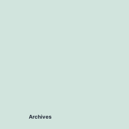
Archives