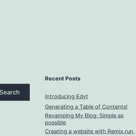
Recent Posts
Search
Introducing Edyt
Generating a Table of Contents!
Revamping My Blog: Simple as
possible
Creating a website with Remix.run,