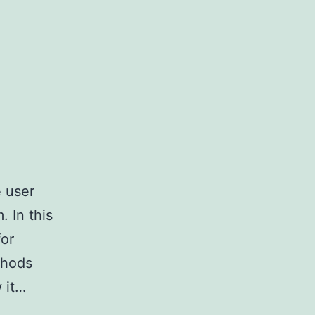
e user
 In this
for
thods
 it…