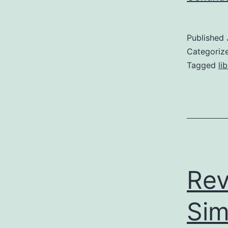
Published
Categoriz
Tagged
li
Rev
Sim