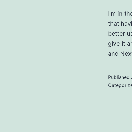
I’m in t
that hav
better u
give it 
and Next
Published
Categoriz