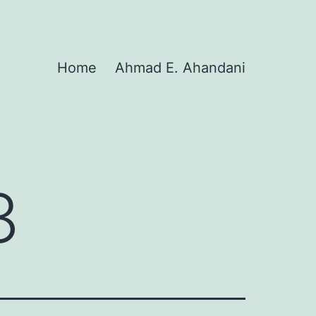
Home
Ahmad E. Ahandani
3