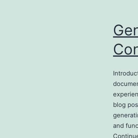
Gen
Con
Introduc
document
experien
blog pos
generati
and func
Continu