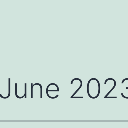
June 202