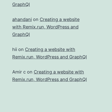
GraphQl
ahandani
on
Creating a website
with Remix.run, WordPress and
GraphQl
hii
on
Creating a website with
Remix.run, WordPress and GraphQl
Amir c
on
Creating a website with
Remix.run, WordPress and GraphQl