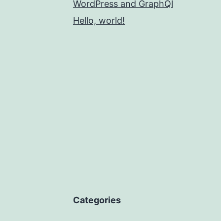
WordPress and GraphQl
Hello, world!
Categories