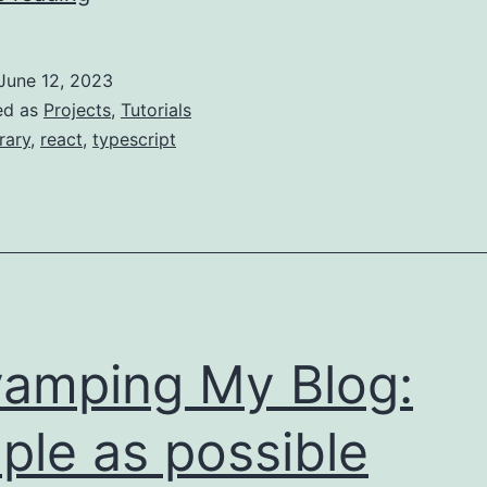
a
Table
June 12, 2023
of
ed as
Projects
,
Tutorials
Contents!
brary
,
react
,
typescript
amping My Blog:
ple as possible