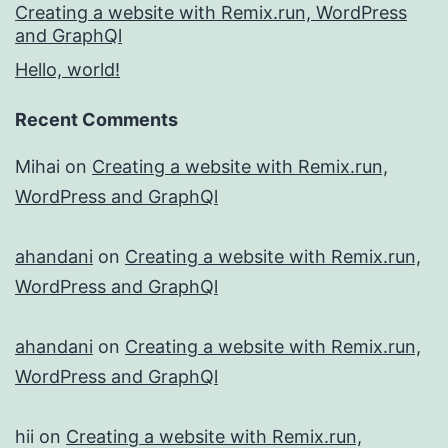
Creating a website with Remix.run, WordPress
and GraphQl
Hello, world!
Recent Comments
Mihai
on
Creating a website with Remix.run,
WordPress and GraphQl
ahandani
on
Creating a website with Remix.run,
WordPress and GraphQl
ahandani
on
Creating a website with Remix.run,
WordPress and GraphQl
hii
on
Creating a website with Remix.run,