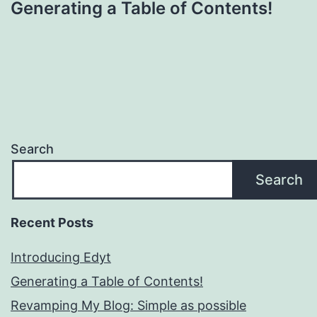
Generating a Table of Contents!
Search
Search
Recent Posts
Introducing Edyt
Generating a Table of Contents!
Revamping My Blog: Simple as possible