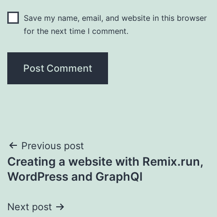
Save my name, email, and website in this browser
for the next time I comment.
Post
Previous post
Creating a website with Remix.run,
navigation
WordPress and GraphQl
Next post