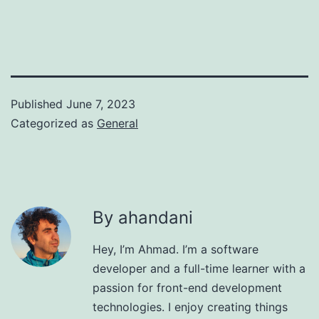
Published
June 7, 2023
Categorized as
General
By ahandani
Hey, I’m Ahmad. I’m a software
developer and a full-time learner with a
passion for front-end development
technologies. I enjoy creating things