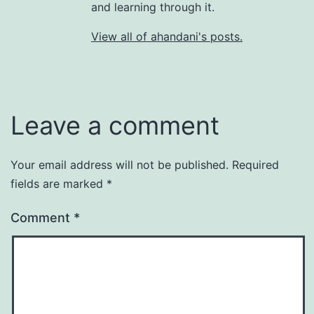
and learning through it.
View all of ahandani's posts.
Leave a comment
Your email address will not be published.
Required
fields are marked
*
Comment
*