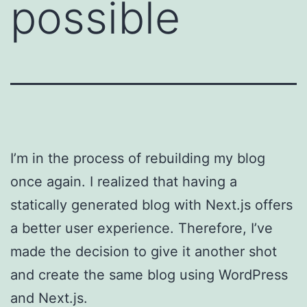
possible
I’m in the process of rebuilding my blog
once again. I realized that having a
statically generated blog with Next.js offers
a better user experience. Therefore, I’ve
made the decision to give it another shot
and create the same blog using WordPress
and Next.js.