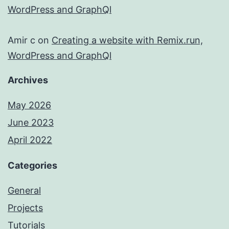
WordPress and GraphQl
Amir c
on
Creating a website with Remix.run,
WordPress and GraphQl
Archives
May 2026
June 2023
April 2022
Categories
General
Projects
Tutorials