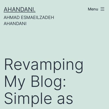
Skip
AHANDANI.
Menu
to
AHMAD ESMAEILZADEH
content
AHANDANI
Revamping
My Blog:
Simple as