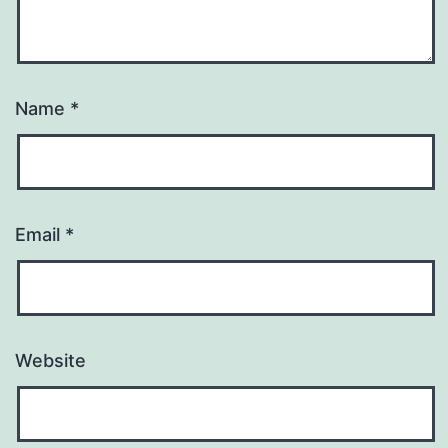
Name
*
Email
*
Website