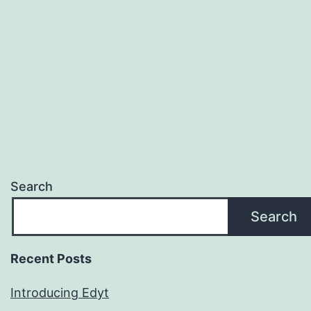
Search
Search
Recent Posts
Introducing Edyt