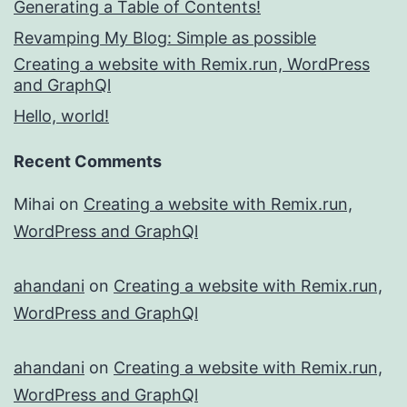
Generating a Table of Contents!
Revamping My Blog: Simple as possible
Creating a website with Remix.run, WordPress
and GraphQl
Hello, world!
Recent Comments
Mihai
on
Creating a website with Remix.run,
WordPress and GraphQl
ahandani
on
Creating a website with Remix.run,
WordPress and GraphQl
ahandani
on
Creating a website with Remix.run,
WordPress and GraphQl