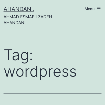
Skip
AHANDANI.
Menu
to
AHMAD ESMAEILZADEH
content
AHANDANI
Tag:
wordpress