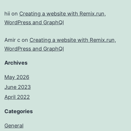
hii
on
Creating a website with Remix.run,
WordPress and GraphQl
Amir c
on
Creating a website with Remix.run,
WordPress and GraphQl
Archives
May 2026
June 2023
April 2022
Categories
General