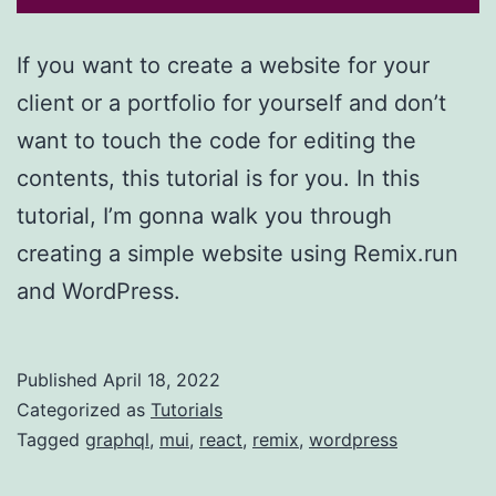
If you want to create a website for your
client or a portfolio for yourself and don’t
want to touch the code for editing the
contents, this tutorial is for you. In this
tutorial, I’m gonna walk you through
creating a simple website using Remix.run
and WordPress.
Published
April 18, 2022
Categorized as
Tutorials
Tagged
graphql
,
mui
,
react
,
remix
,
wordpress