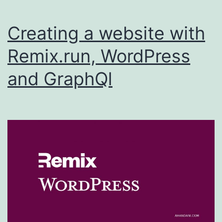
Creating a website with
Remix.run, WordPress
and GraphQl